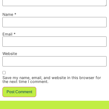
Name
*
Email
*
Website
Save my name, email, and website in this browser for
the next time I comment.