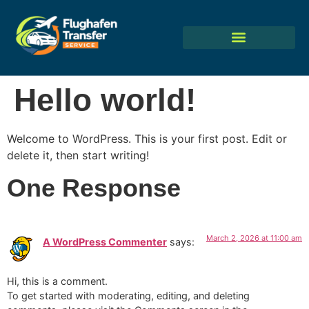
Hello world!
Welcome to WordPress. This is your first post. Edit or
delete it, then start writing!
One Response
March 2, 2026 at 11:00 am
A WordPress Commenter
says:
Hi, this is a comment.
To get started with moderating, editing, and deleting