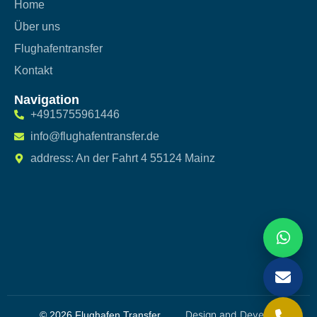
Home
Über uns
Flughafentransfer
Kontakt
Navigation
+4915755961446
info@flughafentransfer.de
address: An der Fahrt 4 55124 Mainz
Design and Developed
© 2026 Flughafen Transfer