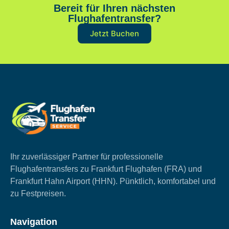
Bereit für Ihren nächsten
Flughafentransfer?
Jetzt Buchen
Ihr zuverlässiger Partner für professionelle
Flughafentransfers zu Frankfurt Flughafen (FRA) und
Frankfurt Hahn Airport (HHN). Pünktlich, komfortabel und
zu Festpreisen.
Navigation