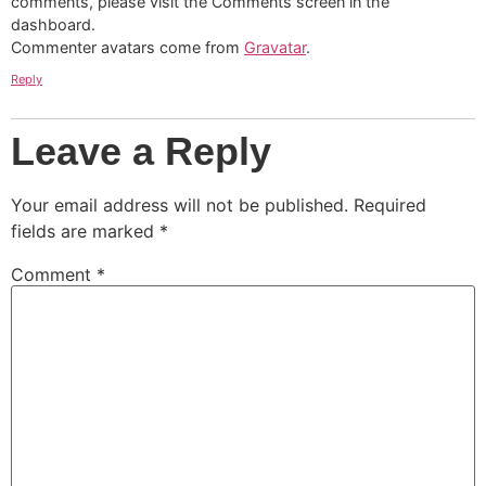
comments, please visit the Comments screen in the
dashboard.
Commenter avatars come from
Gravatar
.
Reply
Leave a Reply
Your email address will not be published.
Required
fields are marked
*
Comment
*